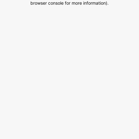
browser console for more information)
.