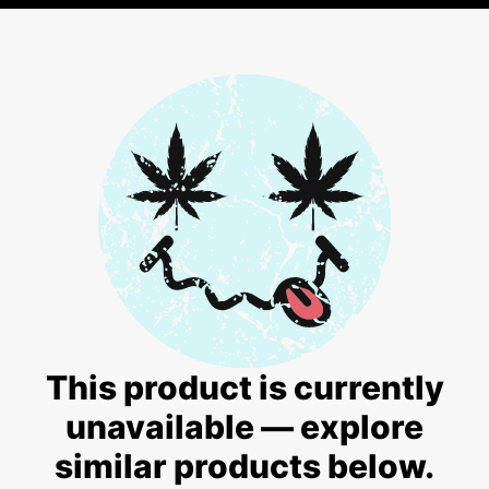
This product is currently
unavailable — explore
similar products below.