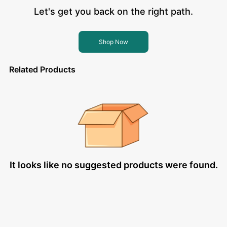
Let's get you back on the right path.
Shop Now
Related Products
It looks like no suggested products were found.