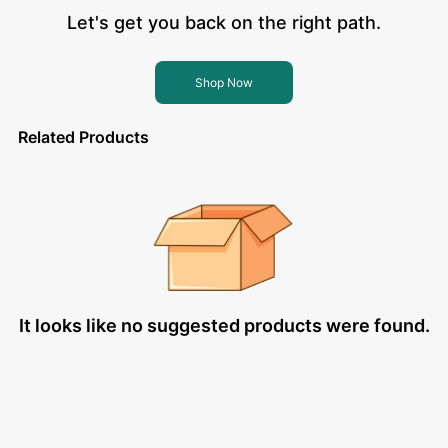
Let's get you back on the right path.
Shop Now
Related Products
It looks like no suggested products were found.