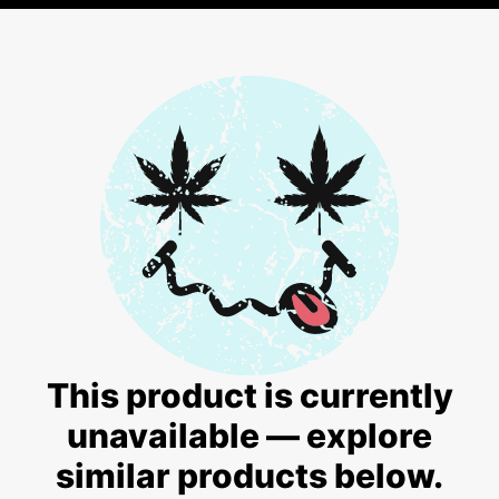
This product is currently
unavailable — explore
similar products below.