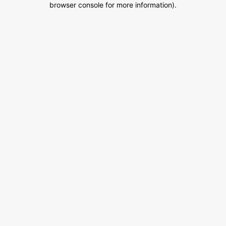
browser console for more information)
.