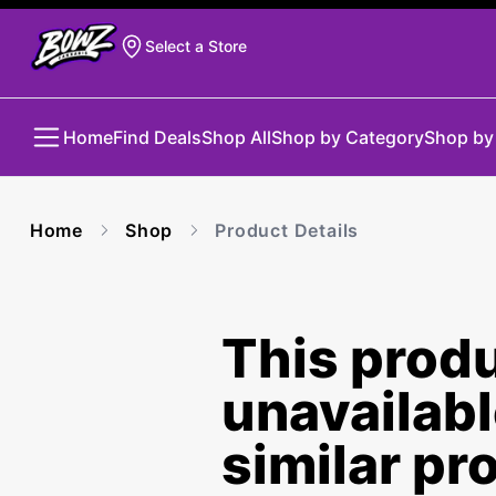
Select a Store
Home
Find Deals
Shop All
Shop by Category
Shop by
Home
Shop
Product Details
This produ
unavailab
similar pr