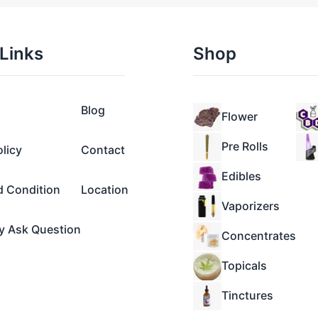
Links
Shop
Blog
Flower
Pre Rolls
olicy
Contact
Edibles
d Condition
Location
Vaporizers
y Ask Question
Concentrates
Topicals
Tinctures