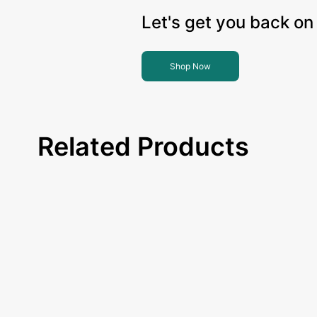
Let's get you back on 
Shop Now
Related Products