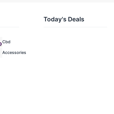
Today's Deals
Cbd
Accessories