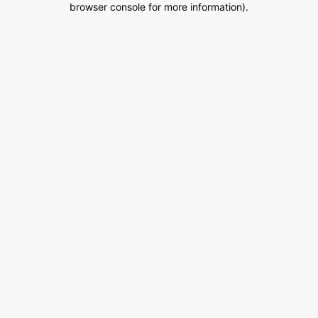
browser console for more information)
.