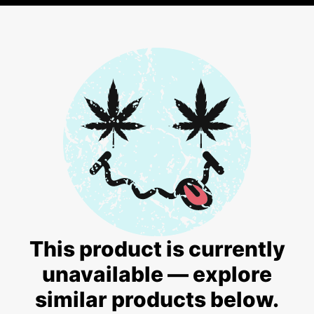
This product is currently
unavailable — explore
similar products below.