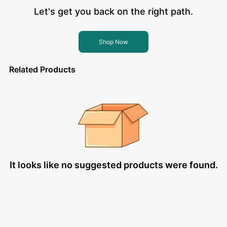
Let's get you back on the right path.
Shop Now
Related Products
It looks like no suggested products were found.