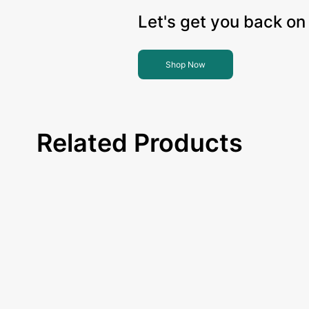
Let's get you back on 
Shop Now
Related Products