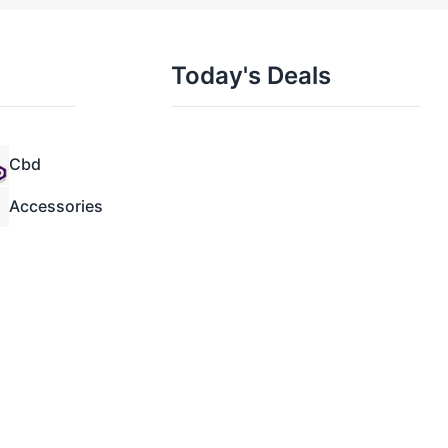
Today's Deals
Cbd
Accessories