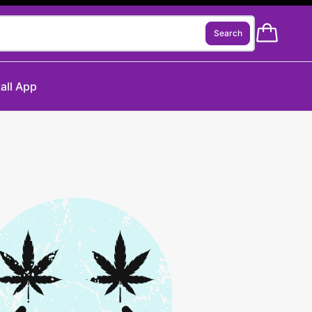
Search
tall App