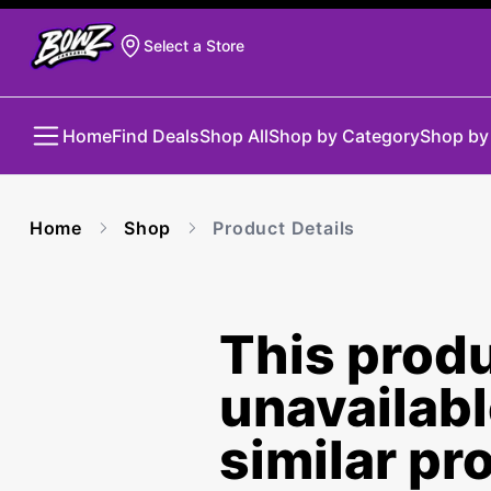
Select a Store
Home
Find Deals
Shop All
Shop by Category
Shop by
Home
Shop
Product Details
This produ
unavailab
similar pr