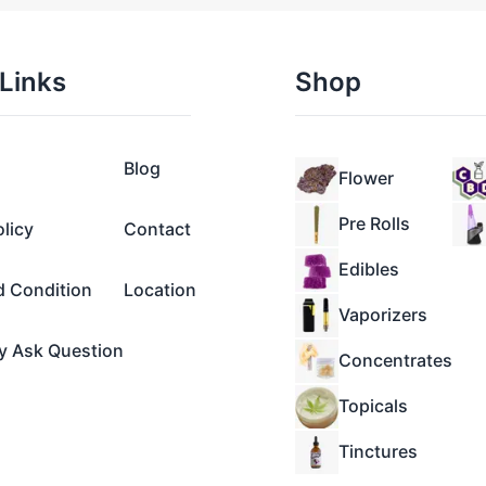
Links
Shop
Blog
Flower
Pre Rolls
olicy
Contact
Edibles
d Condition
Location
Vaporizers
y Ask Question
Concentrates
Topicals
Tinctures