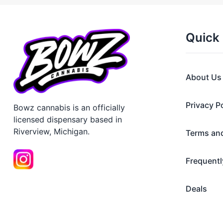
Quick 
About Us
Privacy P
Bowz cannabis is an officially
licensed dispensary based in
Riverview, Michigan.
Terms an
Frequentl
Deals