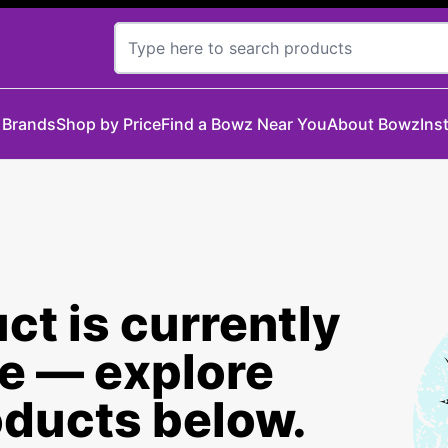
 Brands
Shop by Price
Find a Bowz Near You
About Bowz
Ins
ct is currently
le — explore
oducts below.