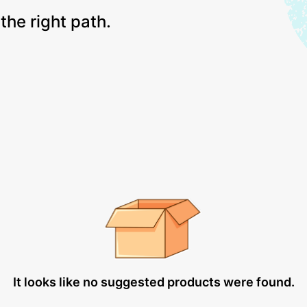
the right path.
It looks like no suggested products were found.