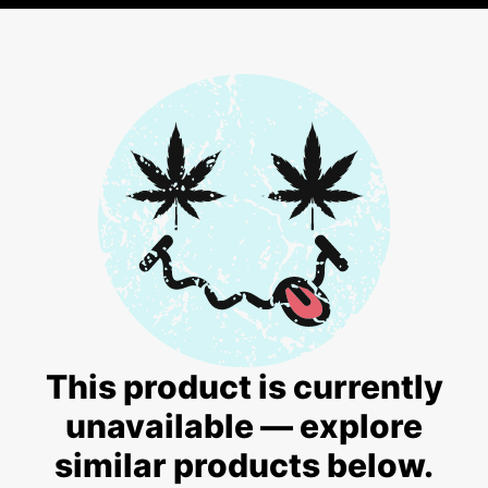
This product is currently
unavailable — explore
similar products below.