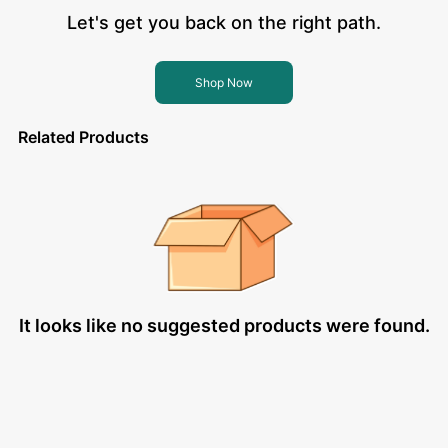
Let's get you back on the right path.
Shop Now
Related Products
It looks like no suggested products were found.