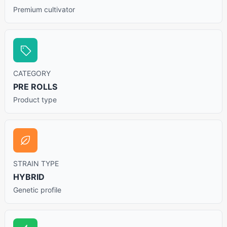
Premium cultivator
CATEGORY
PRE ROLLS
Product type
STRAIN TYPE
HYBRID
Genetic profile