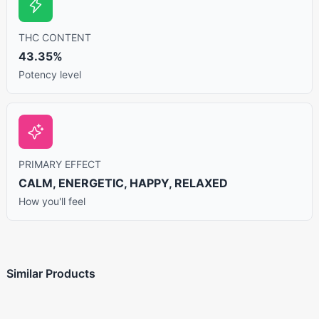
THC CONTENT
43.35%
Potency level
PRIMARY EFFECT
CALM, ENERGETIC, HAPPY, RELAXED
How you'll feel
Similar Products