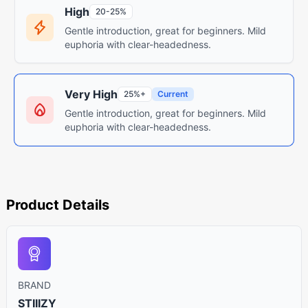
High
20-25%
Gentle introduction, great for beginners. Mild
euphoria with clear-headedness.
Very High
25%+
Current
Gentle introduction, great for beginners. Mild
euphoria with clear-headedness.
Product Details
BRAND
STIIIZY