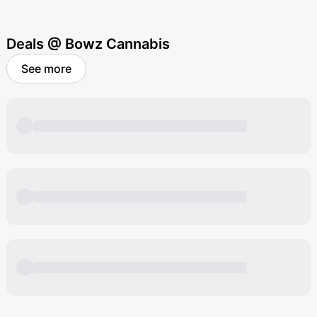
Deals @ Bowz Cannabis
See more