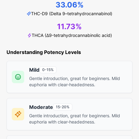
33.06%
THC-D9 (Delta 9–tetrahydrocannabinol)
11.73%
THCA (Δ9-tetrahydrocannabinolic acid)
Understanding Potency Levels
Mild
0-15%
Gentle introduction, great for beginners. Mild
euphoria with clear-headedness.
Moderate
15-20%
Gentle introduction, great for beginners. Mild
euphoria with clear-headedness.