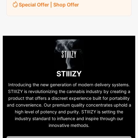
Special Offer | Shop Offer
STIIIZY
Introducing the new generation of modern delivery systems.
STIIIZY is revolutionizing the cannabis industry by creating a
product that offers a discreet experience built for portability
and convenience. Our premium quality concentrates uphold a
high level of potency and purity. STIIIZY is setting the
industry standard to influence and inspire through our
innovative methods.