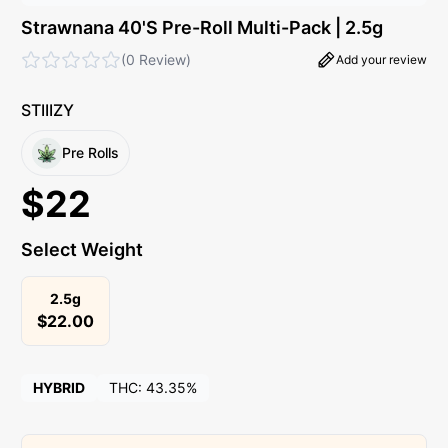
Strawnana 40'S Pre-Roll Multi-Pack | 2.5g
(
0 Review
)
Add your review
STIIIZY
Pre Rolls
$
22
Select Weight
2.5g
$
22.00
HYBRID
THC:
43.35%