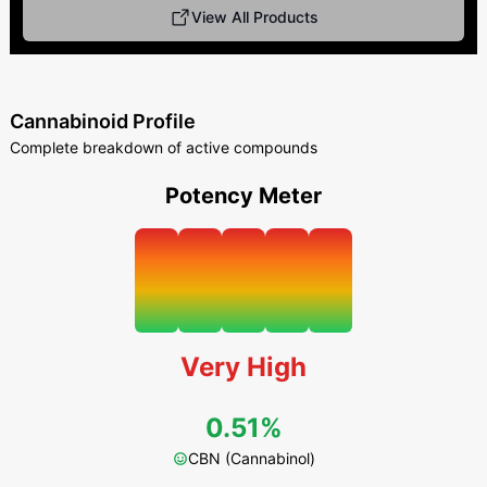
View All Products
Cannabinoid Profile
Complete breakdown of active compounds
Potency Meter
Very High
0.51%
CBN (Cannabinol)