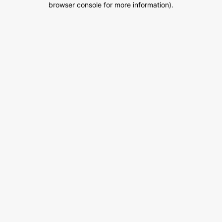
browser console for more information)
.