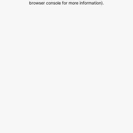
browser console for more information)
.