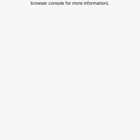
browser console for more information)
.