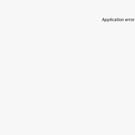
Application erro