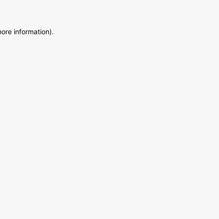
more information)
.