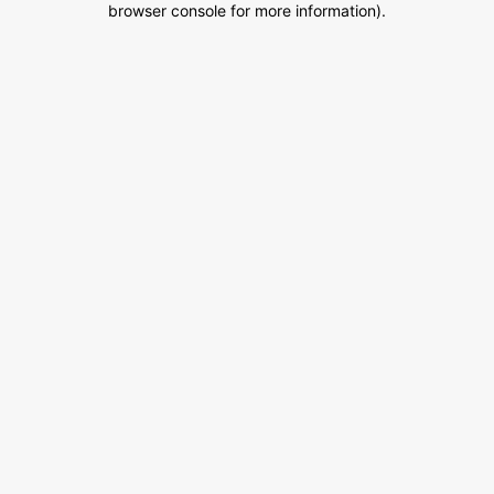
browser console for more information)
.