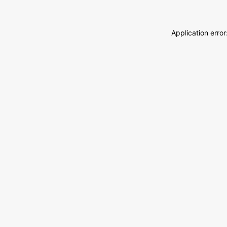
Application erro