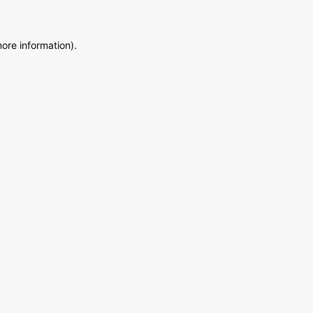
more information)
.