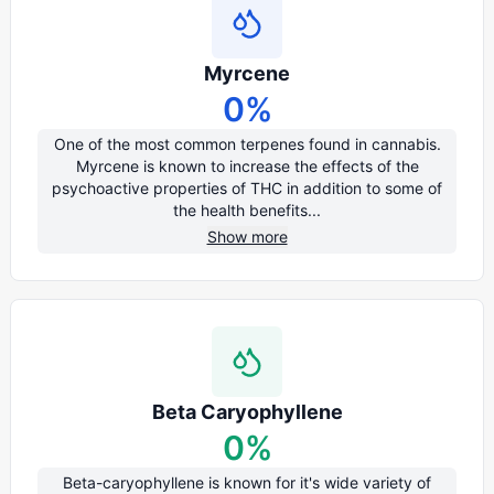
Myrcene
0
%
One of the most common terpenes found in cannabis.
Myrcene is known to increase the effects of the
psychoactive properties of THC in addition to some of
the health benefits...
Show more
Beta Caryophyllene
0
%
Beta-caryophyllene is known for it's wide variety of