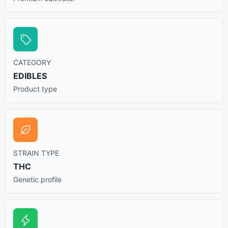
CATEGORY
EDIBLES
Product type
STRAIN TYPE
THC
Genetic profile