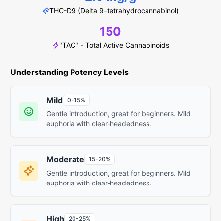
THC-D9 (Delta 9–tetrahydrocannabinol)
150
"TAC" - Total Active Cannabinoids
Understanding Potency Levels
Mild
0-15%
Gentle introduction, great for beginners. Mild
euphoria with clear-headedness.
Moderate
15-20%
Gentle introduction, great for beginners. Mild
euphoria with clear-headedness.
High
20-25%