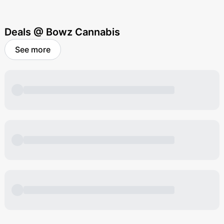
Deals @ Bowz Cannabis
See more