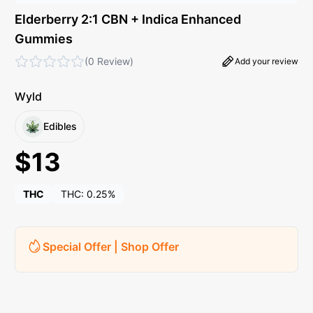
Elderberry 2:1 CBN + Indica Enhanced
Gummies
(
0 Review
)
Add your review
Wyld
Edibles
$
13
THC
THC:
0.25%
Special Offer | Shop Offer