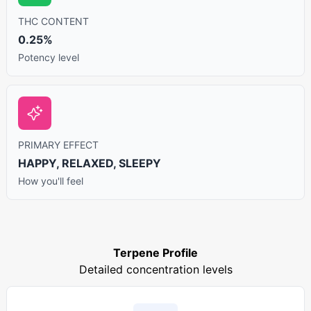
THC CONTENT
0.25%
Potency level
PRIMARY EFFECT
HAPPY, RELAXED, SLEEPY
How you'll feel
Terpene Profile
Detailed concentration levels