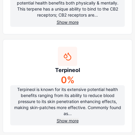
potential health benefits both physically & mentally.
This terpene has a unique ability to bind to the CB2
receptors; CB2 receptors are...
Show more
Terpineol
0
%
Terpineol is known for its extensive potential health
benefits ranging from its ability to reduce blood
pressure to its skin penetration enhancing effects,
making skin-patches more effective. Commonly found
as...
Show more