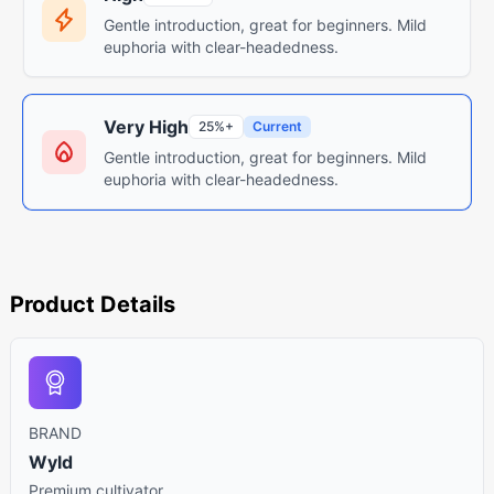
Gentle introduction, great for beginners. Mild
euphoria with clear-headedness.
Very High
25%+
Current
Gentle introduction, great for beginners. Mild
euphoria with clear-headedness.
Product Details
BRAND
Wyld
Premium cultivator