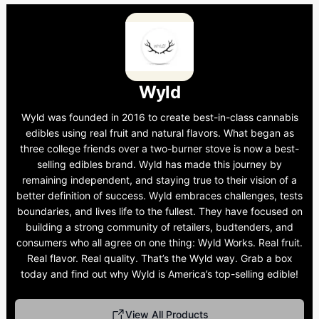
Wyld
Wyld was founded in 2016 to create best-in-class cannabis
edibles using real fruit and natural flavors. What began as
three college friends over a two-burner stove is now a best-
selling edibles brand. Wyld has made this journey by
remaining independent, and staying true to their vision of a
better definition of success. Wyld embraces challenges, tests
boundaries, and lives life to the fullest. They have focused on
building a strong community of retailers, budtenders, and
consumers who all agree on one thing: Wyld Works. Real fruit.
Real flavor. Real quality. That’s the Wyld way. Grab a box
today and find out why Wyld is America’s top-selling edible!
View All Products