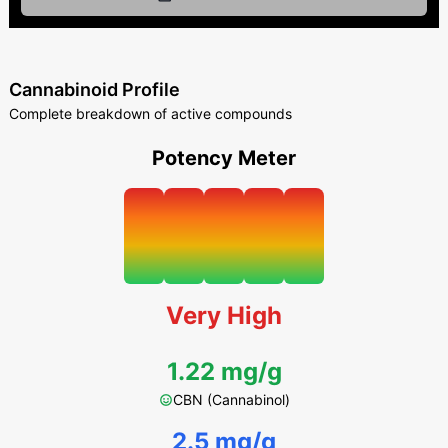
Cannabinoid Profile
Complete breakdown of active compounds
Potency Meter
Very High
1.22 mg/g
CBN (Cannabinol)
2.5 mg/g