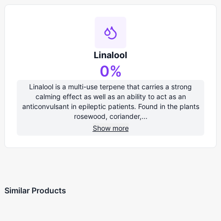
Linalool
0
%
Linalool is a multi-use terpene that carries a strong
calming effect as well as an ability to act as an
anticonvulsant in epileptic patients. Found in the plants
rosewood, coriander,...
Show more
Similar Products