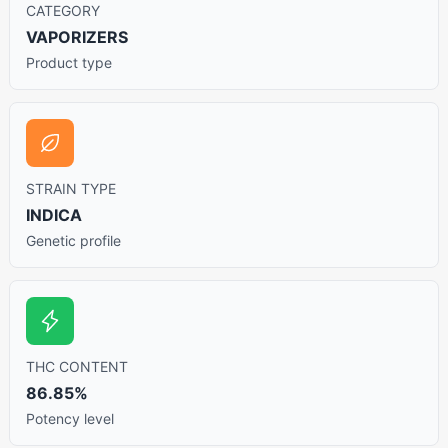
CATEGORY
VAPORIZERS
Product type
STRAIN TYPE
INDICA
Genetic profile
THC CONTENT
86.85%
Potency level