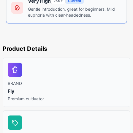
Very High
25%+
Current
Gentle introduction, great for beginners. Mild
euphoria with clear-headedness.
Product Details
BRAND
Fly
Premium cultivator