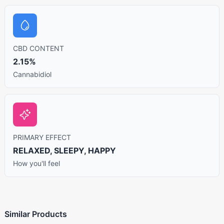
CBD CONTENT
2.15%
Cannabidiol
PRIMARY EFFECT
RELAXED, SLEEPY, HAPPY
How you'll feel
Similar Products