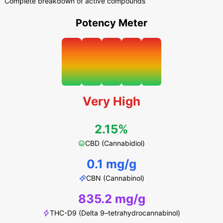
Complete breakdown of active compounds
Potency Meter
Very High
2.15%
CBD (Cannabidiol)
0.1 mg/g
CBN (Cannabinol)
835.2 mg/g
THC-D9 (Delta 9–tetrahydrocannabinol)