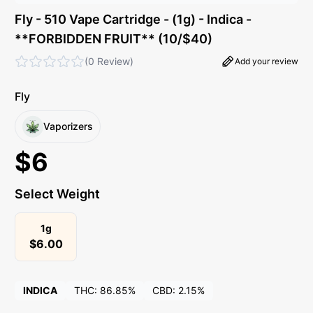
Fly - 510 Vape Cartridge - (1g) - Indica -
**FORBIDDEN FRUIT** (10/$40)
(
0 Review
)
Add your review
Fly
Vaporizers
$
6
Select Weight
1g
$
6.00
INDICA
THC:
86.85%
CBD:
2.15%