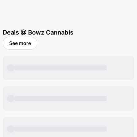
Deals @ Bowz Cannabis
See more