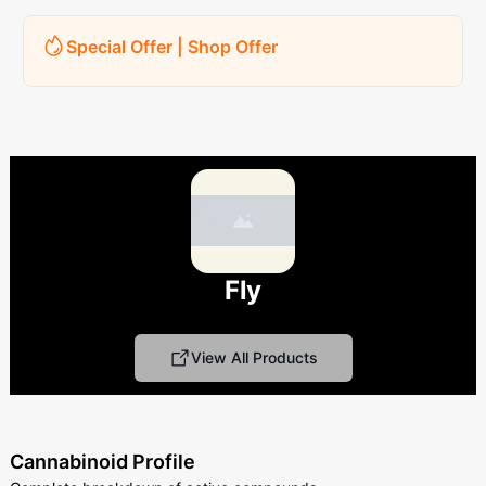
Special Offer | Shop Offer
Fly
View All Products
Cannabinoid Profile