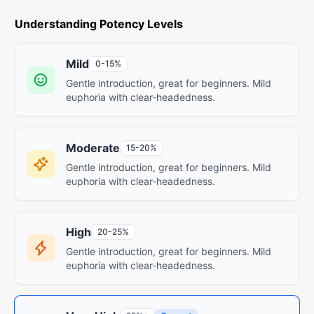
Understanding Potency Levels
Mild
0-15%
Gentle introduction, great for beginners. Mild
euphoria with clear-headedness.
Moderate
15-20%
Gentle introduction, great for beginners. Mild
euphoria with clear-headedness.
High
20-25%
Gentle introduction, great for beginners. Mild
euphoria with clear-headedness.