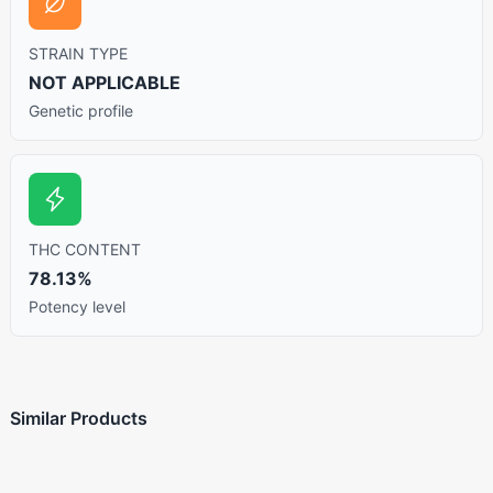
STRAIN TYPE
NOT APPLICABLE
Genetic profile
THC CONTENT
78.13%
Potency level
Similar Products