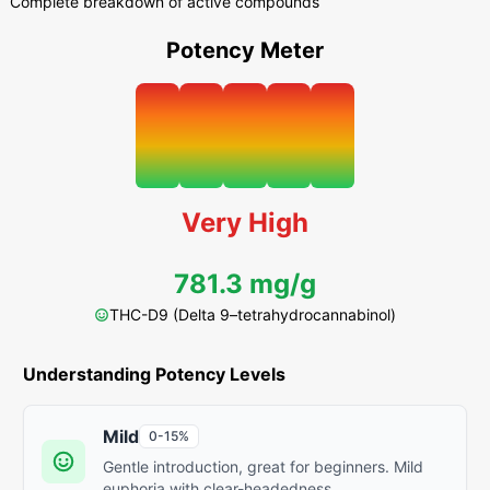
Complete breakdown of active compounds
Potency Meter
Very High
781.3 mg/g
THC-D9 (Delta 9–tetrahydrocannabinol)
Understanding Potency Levels
Mild
0-15%
Gentle introduction, great for beginners. Mild
euphoria with clear-headedness.