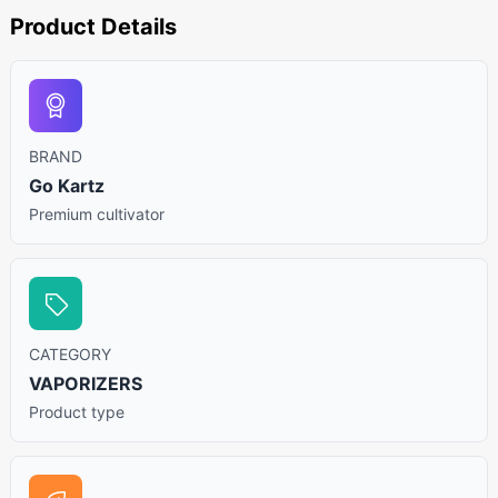
Product Details
BRAND
Go Kartz
Premium cultivator
CATEGORY
VAPORIZERS
Product type