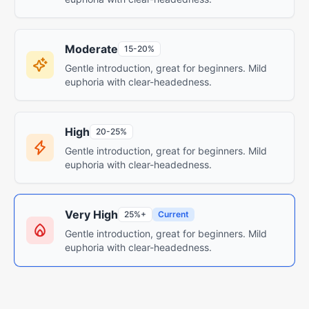
Moderate
15-20%
Gentle introduction, great for beginners. Mild
euphoria with clear-headedness.
High
20-25%
Gentle introduction, great for beginners. Mild
euphoria with clear-headedness.
Very High
25%+
Current
Gentle introduction, great for beginners. Mild
euphoria with clear-headedness.