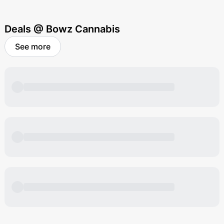
Deals @ Bowz Cannabis
See more