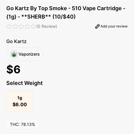
Go Kartz By Top Smoke - 510 Vape Cartridge -
(1g) - **SHERB** (10/$40)
(
0 Review
)
Add your review
Go Kartz
Vaporizers
$
6
Select Weight
1g
$
6.00
THC:
78.13%