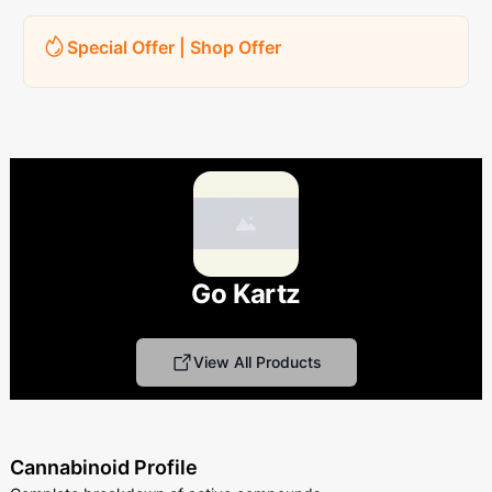
Special Offer | Shop Offer
Go Kartz
View All Products
Cannabinoid Profile