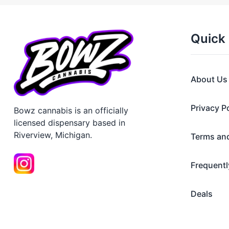
Quick 
About Us
Privacy P
Bowz cannabis is an officially
licensed dispensary based in
Riverview, Michigan.
Terms an
Frequentl
Deals