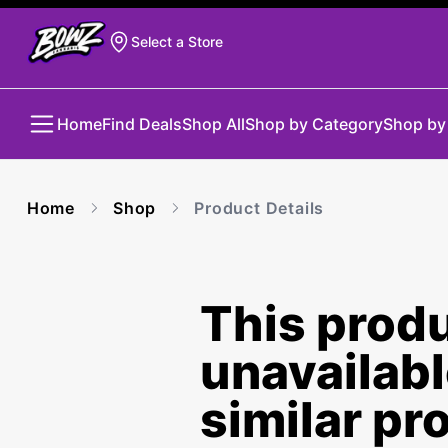
Select a Store
Home
Find Deals
Shop All
Shop by Category
Shop by
Home
Shop
Product Details
This produ
unavailab
similar pr