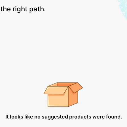
the right path.
It looks like no suggested products were found.