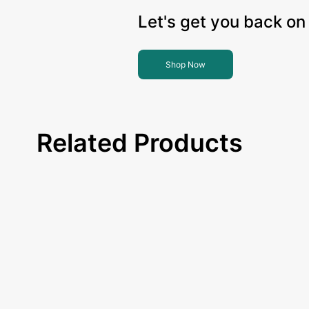
Let's get you back on 
Shop Now
Related Products