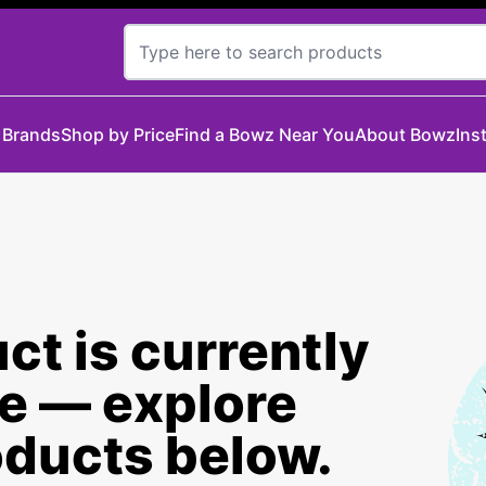
 Brands
Shop by Price
Find a Bowz Near You
About Bowz
Ins
ct is currently
le — explore
oducts below.