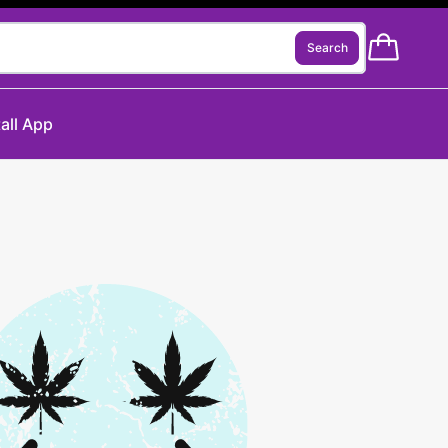
Search
tall App