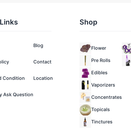
Links
Shop
Blog
Flower
Pre Rolls
olicy
Contact
Edibles
d Condition
Location
Vaporizers
y Ask Question
Concentrates
Topicals
Tinctures