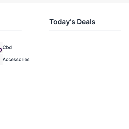
Today's Deals
Cbd
Accessories