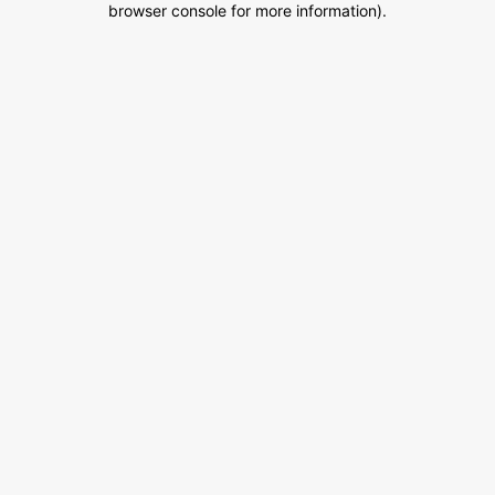
browser console for more information)
.