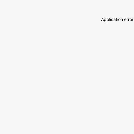
Application erro