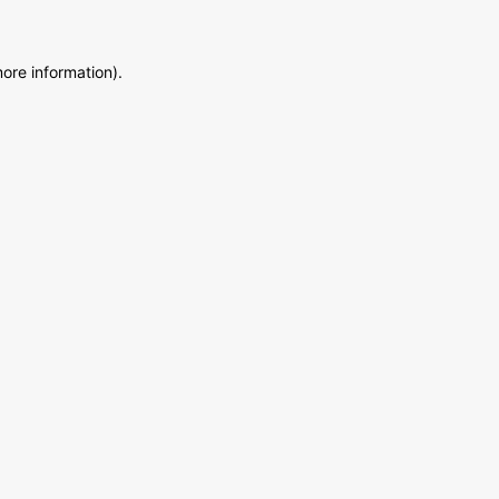
more information)
.