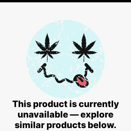
This product is currently
unavailable — explore
similar products below.