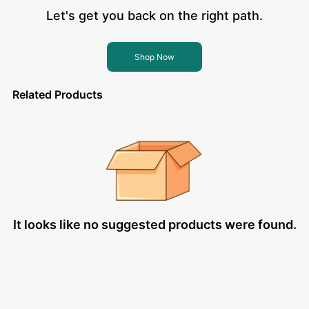
Let's get you back on the right path.
Shop Now
Related Products
It looks like no suggested products were found.