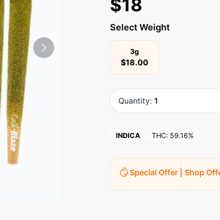
$
18
Select Weight
3g
$
18.00
Quantity:
1
INDICA
THC:
59.16%
Special Offer | Shop Off