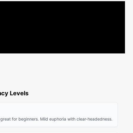
cy Levels
 great for beginners. Mild euphoria with clear-headedness.