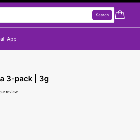
Search
tall App
a 3-pack | 3g
our review