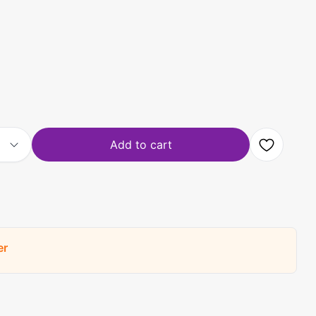
Add to cart
er