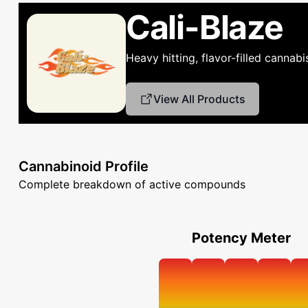
Cali-Blaze
Heavy hitting, flavor-filled cannab
View All Products
Cannabinoid Profile
Complete breakdown of active compounds
Potency Meter