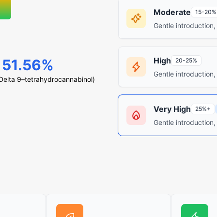
Moderate
15-20%
Gentle introduction,
High
51.56%
20-25%
Gentle introduction,
elta 9–tetrahydrocannabinol)
Very High
25%+
Gentle introduction,