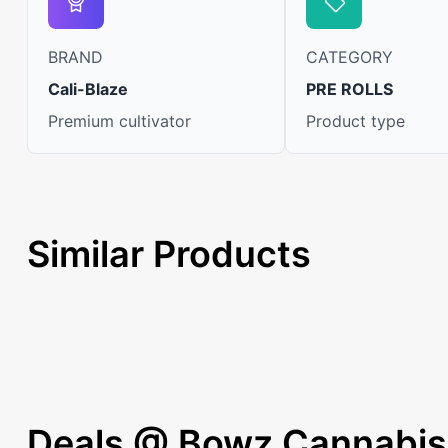
BRAND
CATEGORY
Cali-Blaze
PRE ROLLS
Premium cultivator
Product type
Similar Products
Deals @ Bowz Cannabis