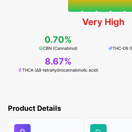
Very High
0.70%
CBN (Cannabinol)
THC-D9 (D
8.67%
THCA (Δ9-tetrahydrocannabinolic acid)
Product Details