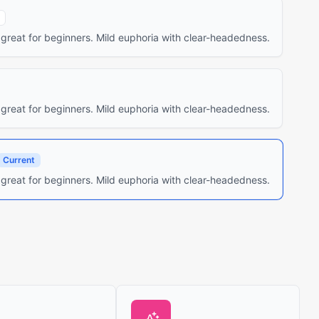
 great for beginners. Mild euphoria with clear-headedness.
 great for beginners. Mild euphoria with clear-headedness.
Current
 great for beginners. Mild euphoria with clear-headedness.