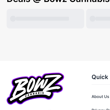
Quick 
About Us