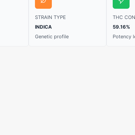
STRAIN TYPE
THC CO
INDICA
59.16%
Genetic profile
Potency l