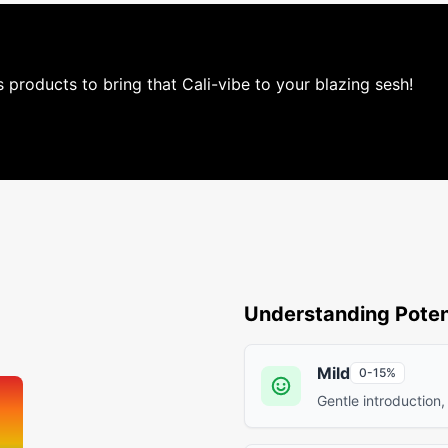
is products to bring that Cali-vibe to your blazing sesh!
Understanding Poten
Mild
0-15%
Gentle introduction,