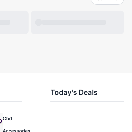
Today's Deals
Cbd
Accessories