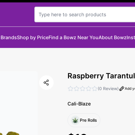
 Brands
Shop by Price
Find a Bowz Near You
About Bowz
Ins
Raspberry Tarantul
(
0 Review
)
Add y
Cali-Blaze
Pre Rolls