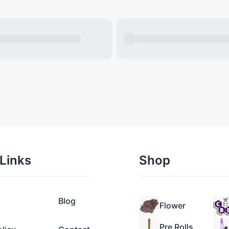
Links
Shop
Blog
Flower
Pre Rolls