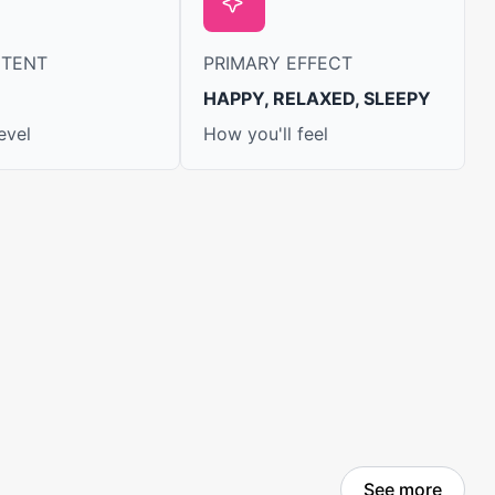
NTENT
PRIMARY EFFECT
HAPPY, RELAXED, SLEEPY
evel
How you'll feel
See more