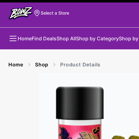
Select a Store
Home
Find Deals
Shop All
Shop by Category
Shop by
Home
Shop
Product Details