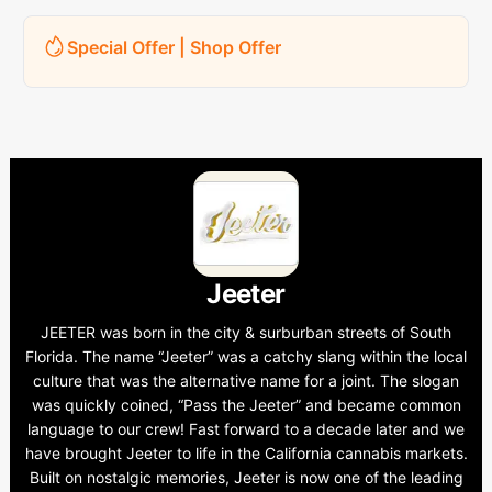
Special Offer | Shop Offer
Jeeter
JEETER was born in the city & surburban streets of South
Florida. The name “Jeeter” was a catchy slang within the local
culture that was the alternative name for a joint. The slogan
was quickly coined, “Pass the Jeeter” and became common
language to our crew! Fast forward to a decade later and we
have brought Jeeter to life in the California cannabis markets.
Built on nostalgic memories, Jeeter is now one of the leading