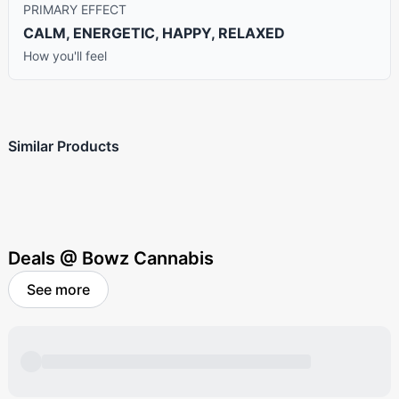
PRIMARY EFFECT
CALM, ENERGETIC, HAPPY, RELAXED
How you'll feel
Similar Products
Deals @ Bowz Cannabis
See more