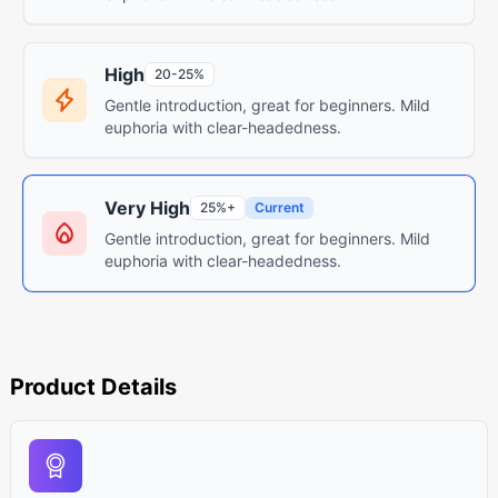
High
20-25%
Gentle introduction, great for beginners. Mild
euphoria with clear-headedness.
Very High
25%+
Current
Gentle introduction, great for beginners. Mild
euphoria with clear-headedness.
Product Details