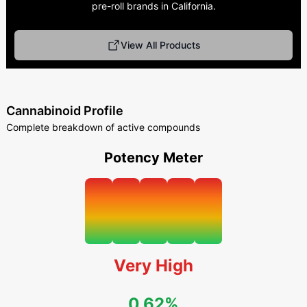
pre-roll brands in California.
View All Products
Cannabinoid Profile
Complete breakdown of active compounds
Potency Meter
Very High
0.62%