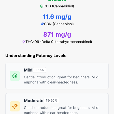
CBD (Cannabidiol)
11.6 mg/g
CBN (Cannabinol)
871 mg/g
THC-D9 (Delta 9–tetrahydrocannabinol)
Understanding Potency Levels
Mild
0-15%
Gentle introduction, great for beginners. Mild
euphoria with clear-headedness.
Moderate
15-20%
Gentle introduction, great for beginners. Mild
euphoria with clear-headedness.