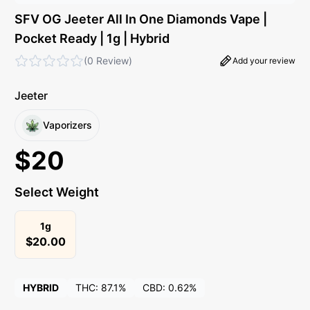
SFV OG Jeeter All In One Diamonds Vape |
Pocket Ready | 1g | Hybrid
(
0 Review
)
Add your review
Jeeter
Vaporizers
$
20
Select Weight
1g
$
20.00
HYBRID
THC:
87.1%
CBD:
0.62%