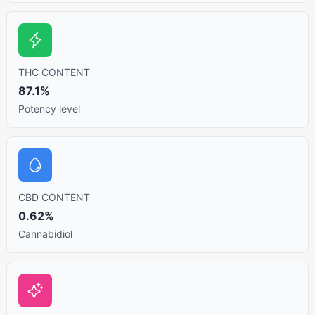
THC CONTENT
87.1%
Potency level
CBD CONTENT
0.62%
Cannabidiol