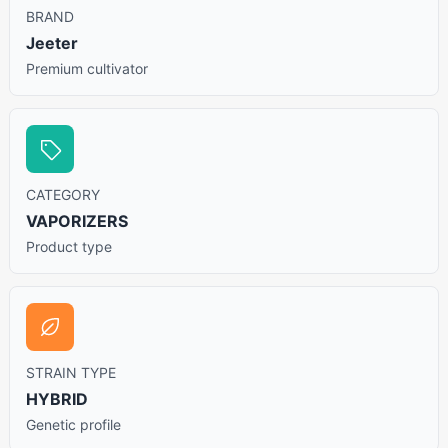
BRAND
Jeeter
Premium cultivator
CATEGORY
VAPORIZERS
Product type
STRAIN TYPE
HYBRID
Genetic profile