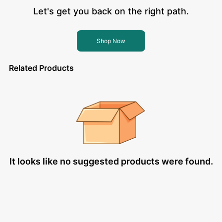
Let's get you back on the right path.
Shop Now
Related Products
It looks like no suggested products were found.