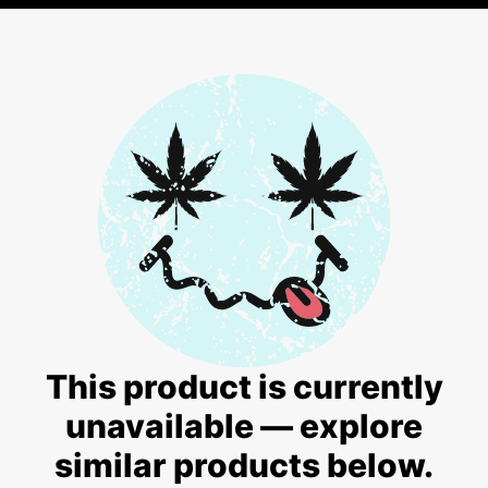
This product is currently
unavailable — explore
similar products below.