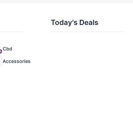
Today's Deals
Cbd
Accessories