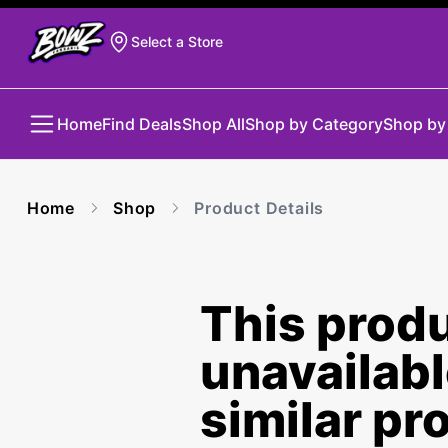
Select a Store
Home
Find Deals
Shop All
Shop by Category
Shop by
Home
Shop
Product Details
This produ
unavailab
similar pr