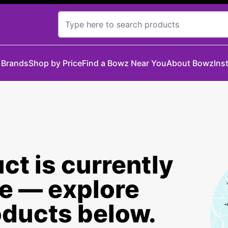
 Brands
Shop by Price
Find a Bowz Near You
About Bowz
Ins
ct is currently
le — explore
oducts below.