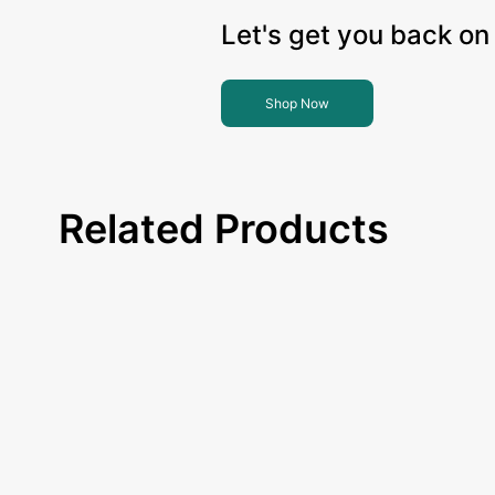
Let's get you back on 
Shop Now
Related Products