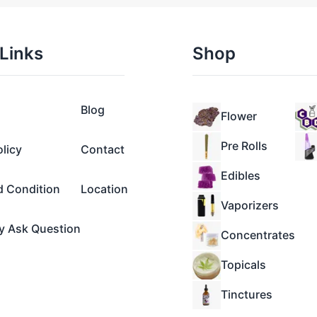
Links
Shop
Blog
Flower
Pre Rolls
olicy
Contact
Edibles
d Condition
Location
Vaporizers
y Ask Question
Concentrates
Topicals
Tinctures