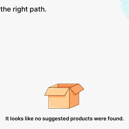
the right path.
It looks like no suggested products were found.