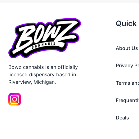
Quick 
About Us
Privacy P
Bowz cannabis is an officially
licensed dispensary based in
Riverview, Michigan.
Terms an
Frequentl
Deals