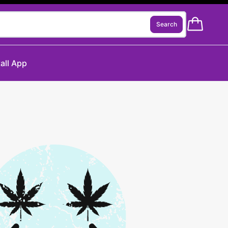
Search
tall App