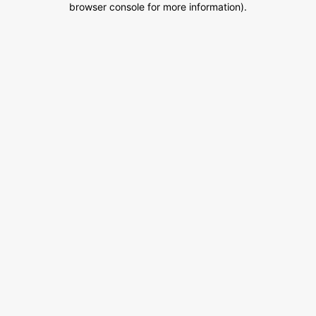
browser console for more information)
.