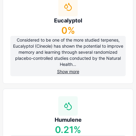
Eucalyptol
0
%
Considered to be one of the more studied terpenes,
Eucalyptol (Cineole) has shown the potential to improve
memory and learning through several randomized
placebo-controlled studies conducted by the Natural
Health...
Show more
Humulene
0.21
%