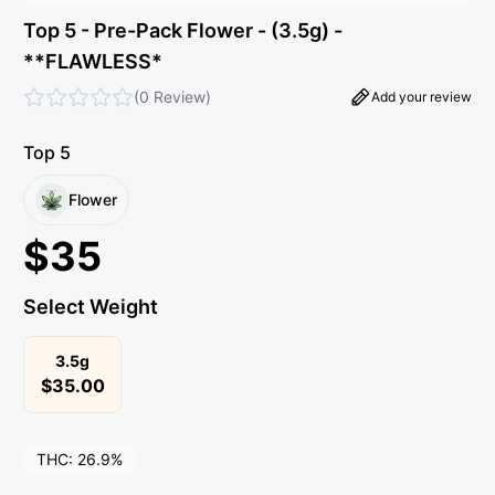
Top 5 - Pre-Pack Flower - (3.5g) -
**FLAWLESS*
(
0 Review
)
Add your review
Top 5
Flower
$
35
Select Weight
3.5g
$
35.00
THC:
26.9%