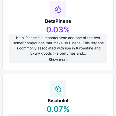
BetaPinene
0.03
%
beta-Pinene is a monoterpene and one of the two
isomer compounds that make up Pinene. This terpene
is commonly associated with use in turpentine and
luxury goods like perfumes and...
Show more
Bisabolol
0.07
%