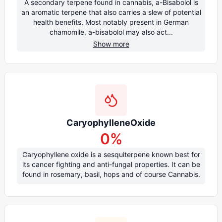
A secondary terpene found in cannabis, a-Bisabolol is
an aromatic terpene that also carries a slew of potential
health benefits. Most notably present in German
chamomile, a-bisabolol may also act...
Show more
CaryophylleneOxide
0
%
Caryophyllene oxide is a sesquiterpene known best for
its cancer fighting and anti-fungal properties. It can be
found in rosemary, basil, hops and of course Cannabis.