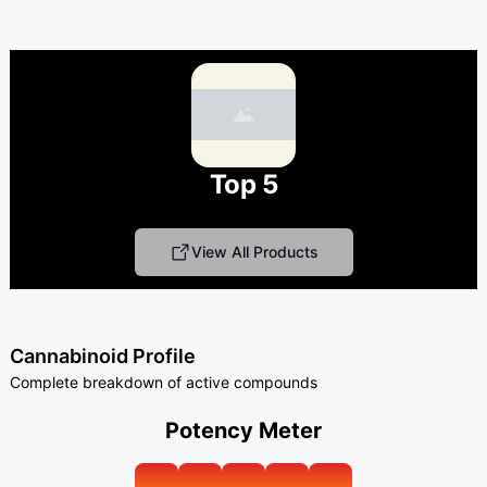
Top 5
View All Products
Cannabinoid Profile
Complete breakdown of active compounds
Potency Meter