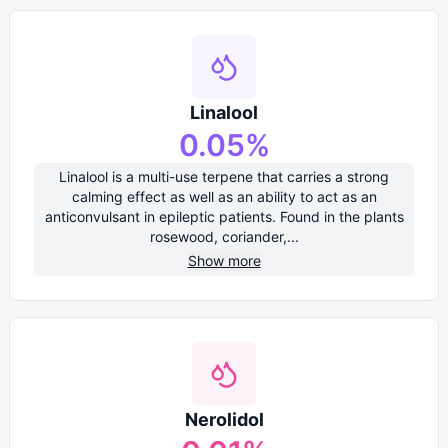
Linalool
0.05
%
Linalool is a multi-use terpene that carries a strong
calming effect as well as an ability to act as an
anticonvulsant in epileptic patients. Found in the plants
rosewood, coriander,...
Show more
Nerolidol