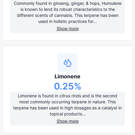
Commonly found in ginseng, ginger, & hops, Humulene
is known to lend its robust characteristics to the
different scents of cannabis. This terpene has been
used in holistic practices for...
Show more
Limonene
0.25
%
Limonene is found in citrus rinds and is the second
most commonly occurring terpene in nature. This
terpene has been used in high dosages as a catalyst in
topical products...
Show more