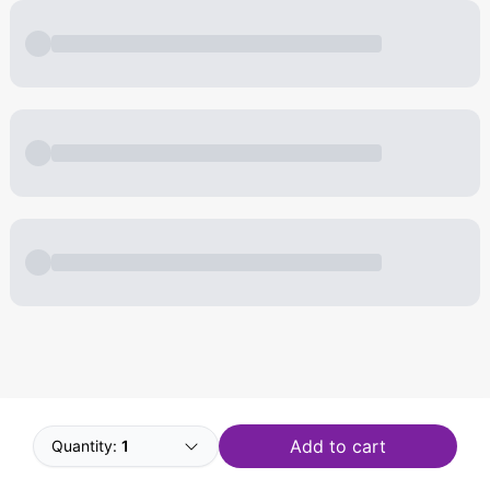
Powered by
Buddy
Add to cart
Quantity:
1