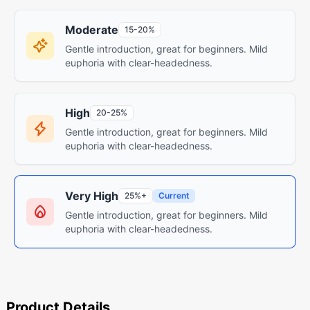
Moderate
15-20%
Gentle introduction, great for beginners. Mild
euphoria with clear-headedness.
High
20-25%
Gentle introduction, great for beginners. Mild
euphoria with clear-headedness.
Very High
25%+
Current
Gentle introduction, great for beginners. Mild
euphoria with clear-headedness.
Product Details