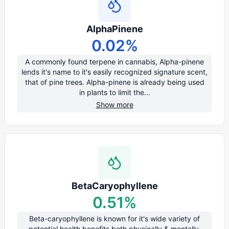
AlphaPinene
0.02
%
A commonly found terpene in cannabis, Alpha-pinene
lends it's name to it's easily recognized signature scent,
that of pine trees. Alpha-pinene is already being used
in plants to limit the...
Show more
BetaCaryophyllene
0.51
%
Beta-caryophyllene is known for it's wide variety of
potential health benefits both physically & mentally.