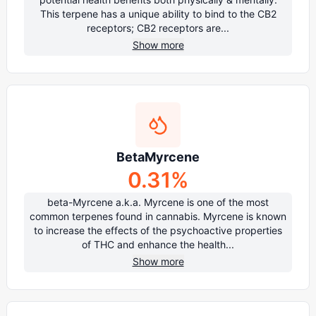
This terpene has a unique ability to bind to the CB2
receptors; CB2 receptors are...
Show more
BetaMyrcene
0.31
%
beta-Myrcene a.k.a. Myrcene is one of the most
common terpenes found in cannabis. Myrcene is known
to increase the effects of the psychoactive properties
of THC and enhance the health...
Show more