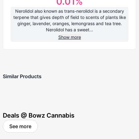
0.01
%
Nerolidol also known as trans-nerolidol is a secondary
terpene that gives depth of field to scents of plants like
ginger, lavender, oranges, lemongrass and tea tree.
Nerolidol has a sweet...
Show more
Similar Products
Deals @ Bowz Cannabis
See more