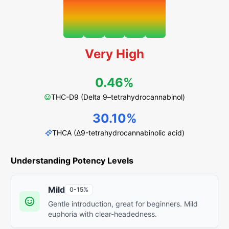
Very High
0.46%
THC-D9 (Delta 9–tetrahydrocannabinol)
30.10%
THCA (Δ9-tetrahydrocannabinolic acid)
Understanding Potency Levels
Mild
0-15%
Gentle introduction, great for beginners. Mild
euphoria with clear-headedness.