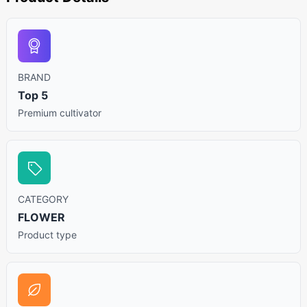
BRAND
Top 5
Premium cultivator
CATEGORY
FLOWER
Product type