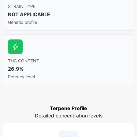
STRAIN TYPE
NOT APPLICABLE
Genetic profile
THC CONTENT
26.9%
Potency level
Terpene Profile
Detailed concentration levels