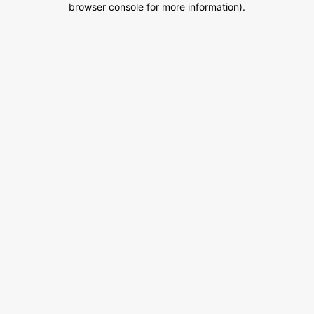
browser console for more information)
.